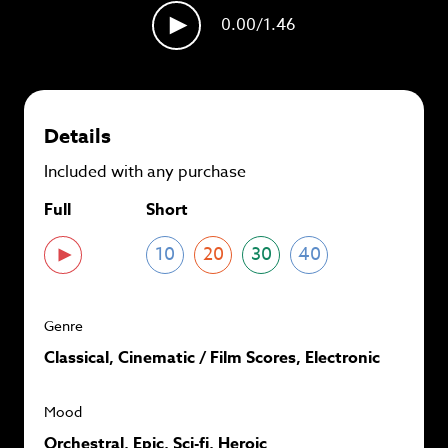
plans and
save up to 90%
per track.
0.00
/1.46
View memberships
Details
Included with any purchase
Full
Short
10
20
30
40
Genre
Classical, Cinematic / Film Scores, Electronic
Mood
Orchestral, Epic, Sci-fi, Heroic