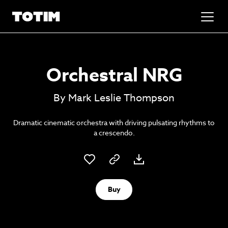
Added to basket!
✕
Orchestral NRG
Go to basket
Unlock the soundtrack to your next
By Mark Leslie Thompson
masterpiece
Dramatic cinematic orchestra with driving pulsating rhythms to
a crescendo.
Buy
Psst music lovers… get the best value
Sign up to our monthly or annual membership