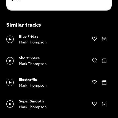
Similar tracks
Blue Friday
Mark Thompson
Short Space
Mark Thompson
Electraffic
Mark Thompson
Super Smooth
Mark Thompson