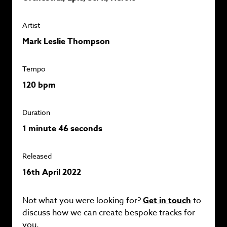
Artist
Mark Leslie Thompson
Tempo
120 bpm
Duration
1 minute 46 seconds
Released
16th April 2022
Not what you were looking for?
Get in touch
to
discuss how we can create bespoke tracks for
you.