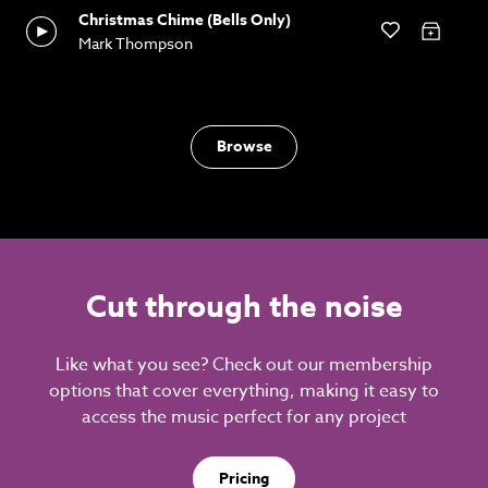
Christmas Chime (Bells Only)
Mark Thompson
Browse
Cut through the noise
Like what you see? Check out our membership
options that cover everything, making it easy to
access the music perfect for any project
Pricing