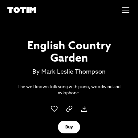
Added to basket!
✕
English Country
Go to basket
Unlock the soundtrack to your next
Garden
masterpiece
By Mark Leslie Thompson
The well known folk song with piano, woodwind and
xylophone.
Psst music lovers… get the best value
Buy
Sign up to our monthly or annual membership