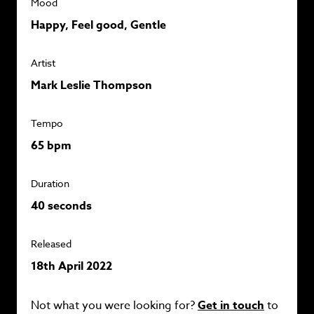
Mood
Happy, Feel good, Gentle
Artist
Mark Leslie Thompson
Tempo
65 bpm
Duration
40 seconds
Released
18th April 2022
Not what you were looking for?
Get in touch
to