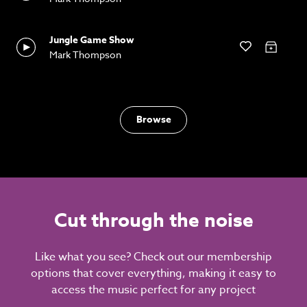
Jungle Game Show
Mark Thompson
Browse
Cut through the noise
Like what you see? Check out our membership
options that cover everything, making it easy to
access the music perfect for any project