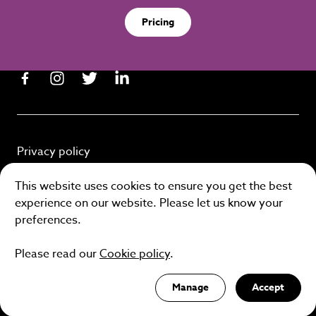
Pricing
Privacy policy
Cookie policy
This website uses cookies to ensure you get the best
experience on our website. Please let us know your
Terms and conditions
preferences.
Please read our
Cookie policy
.
Site by
Manage
Accept