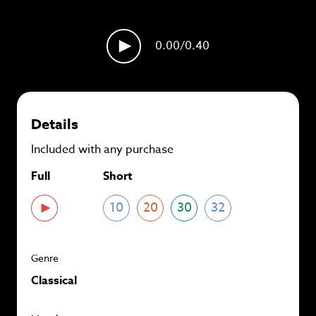
plans and
save up to 90%
per track.
View memberships
0.00
/0.40
Details
Included with any purchase
Full
Short
10
20
30
32
Genre
Classical