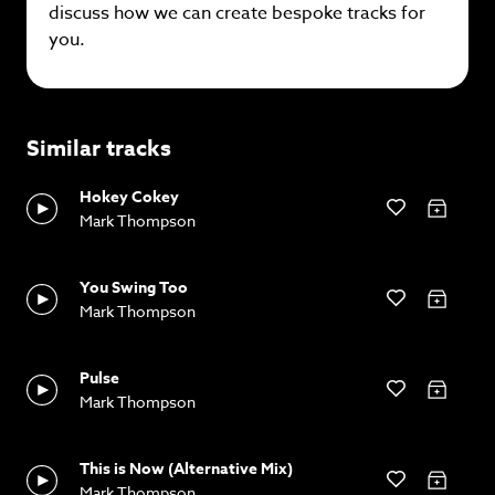
discuss how we can create bespoke tracks for
you.
Similar tracks
Hokey Cokey
Mark Thompson
You Swing Too
Mark Thompson
Pulse
Mark Thompson
This is Now (Alternative Mix)
Mark Thompson