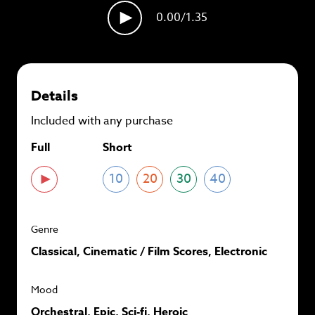
plans and
save up to 90%
per track.
0.00
/1.35
View memberships
Details
Included with any purchase
Full
Short
10
20
30
40
Genre
Classical, Cinematic / Film Scores, Electronic
Mood
Orchestral, Epic, Sci-fi, Heroic