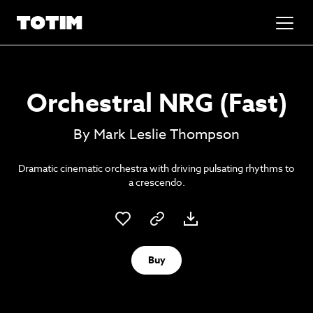
Added to basket!
✕
Orchestral NRG (Fast)
Go to basket
Unlock the soundtrack to your next
By Mark Leslie Thompson
masterpiece
Dramatic cinematic orchestra with driving pulsating rhythms to
a crescendo.
Buy
Psst music lovers… get the best value
Sign up to our monthly or annual membership