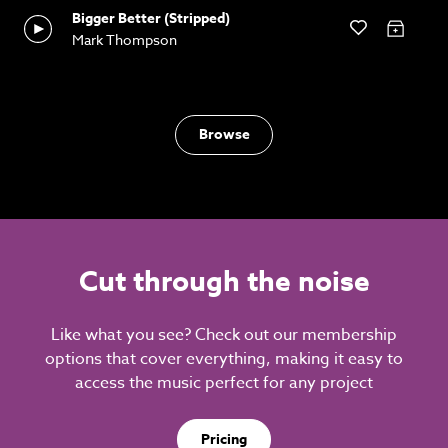
Bigger Better (Stripped)
Mark Thompson
Browse
Cut through the noise
Like what you see? Check out our membership
options that cover everything, making it easy to
access the music perfect for any project
Pricing