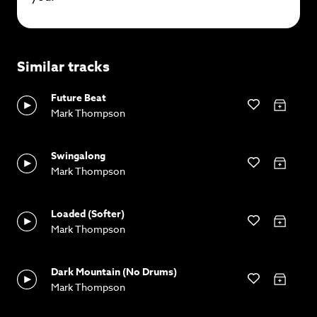
Similar tracks
Future Beat
Mark Thompson
Swingalong
Mark Thompson
Loaded (Softer)
Mark Thompson
Dark Mountain (No Drums)
Mark Thompson