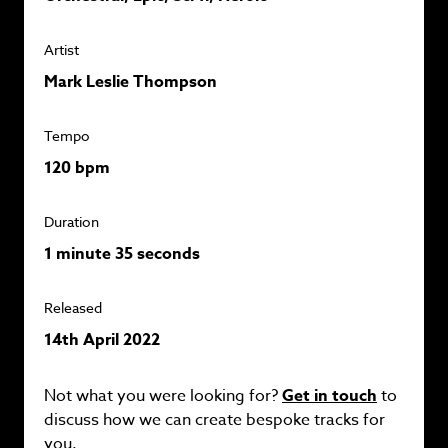
Artist
Mark Leslie Thompson
Tempo
120 bpm
Duration
1 minute 35 seconds
Released
14th April 2022
Not what you were looking for?
Get in touch
to
discuss how we can create bespoke tracks for
you.