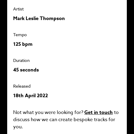
Artist
Mark Leslie Thompson
Tempo
125 bpm
Duration
45 seconds
Released
18th April 2022
Not what you were looking for?
Get in touch
to
discuss how we can create bespoke tracks for
you.