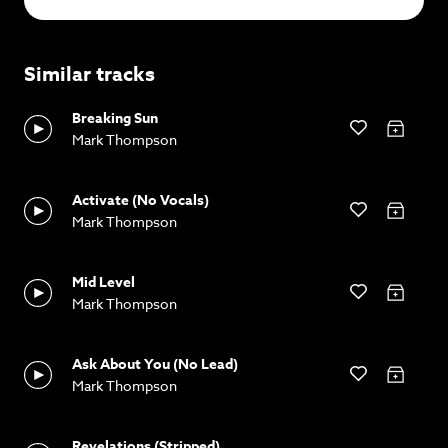
Similar tracks
Breaking Sun
Mark Thompson
Activate (No Vocals)
Mark Thompson
Mid Level
Mark Thompson
Ask About You (No Lead)
Mark Thompson
Revelations (Stripped)