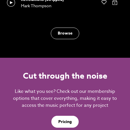
Mark Thompson
Browse
Cut through the noise
Like what you see? Check out our membership
options that cover everything, making it easy to
access the music perfect for any project
Pricing