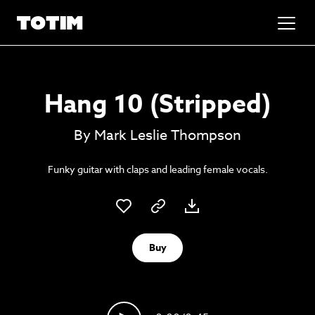
Added to basket!
✕
Hang 10 (Stripped)
Go to basket
Unlock the soundtrack to your next
By Mark Leslie Thompson
masterpiece
Funky guitar with claps and leading female vocals.
Buy
Psst music lovers… get the best value
Sign up to our monthly or annual membership