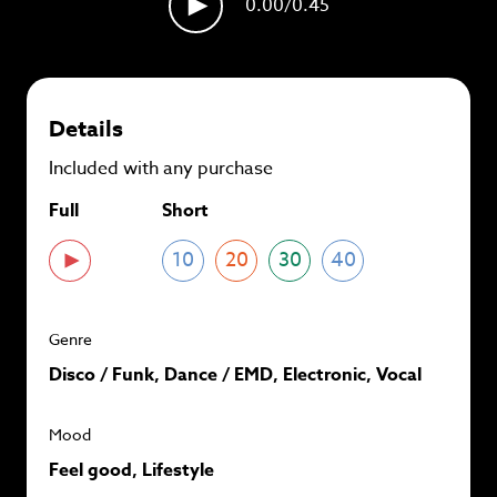
0.00
/0.45
plans and
save up to 90%
per track.
View memberships
Details
Included with any purchase
Full
Short
10
20
30
40
Genre
Disco / Funk, Dance / EMD, Electronic, Vocal
Mood
Feel good, Lifestyle