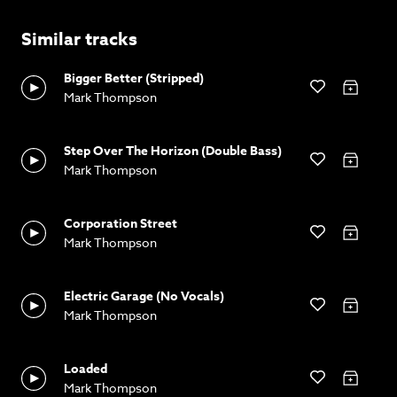
Similar tracks
Bigger Better (Stripped)
Mark Thompson
Step Over The Horizon (Double Bass)
Mark Thompson
Corporation Street
Mark Thompson
Electric Garage (No Vocals)
Mark Thompson
Loaded
Mark Thompson