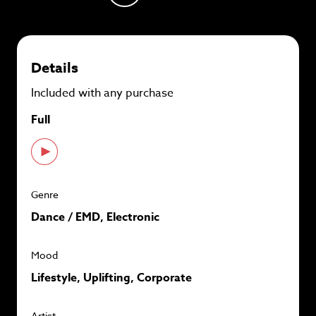
plans and
save up to 90%
per track.
View memberships
Details
Included with any purchase
Full
Genre
Dance / EMD, Electronic
Mood
Lifestyle, Uplifting, Corporate
Artist