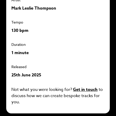
Mark Leslie Thompson
Tempo
130 bpm
Duration
1 minute
Released
25th June 2025
Not what you were looking for?
Get in touch
to
discuss how we can create bespoke tracks for
you.