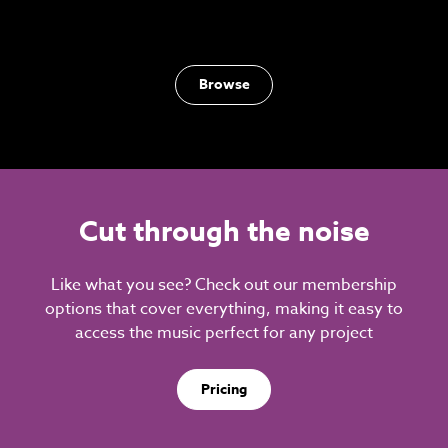
Browse
Cut through the noise
Like what you see? Check out our membership
options that cover everything, making it easy to
access the music perfect for any project
Pricing