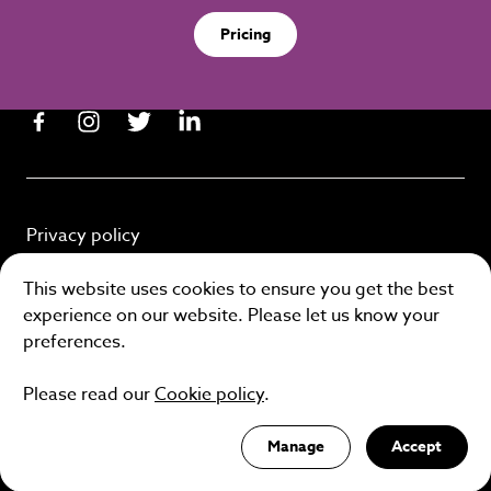
Pricing
Privacy policy
Cookie policy
This website uses cookies to ensure you get the best
experience on our website. Please let us know your
Terms and conditions
preferences.
Please read our
Cookie policy
.
Site by
Manage
Accept