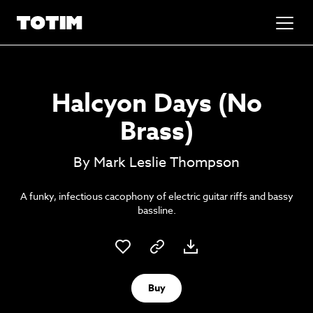
Added to basket!
✕
Halcyon Days (No
Go to basket
Unlock the soundtrack to your next
Brass)
masterpiece
By Mark Leslie Thompson
A funky, infectious cacophony of electric guitar riffs and bassy
bassline.
Psst music lovers… get the best value
Buy
Sign up to our monthly or annual membership