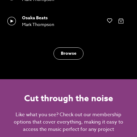
Osaka Beats
Mark Thompson
Browse
Cut through the noise
Like what you see? Check out our membership
options that cover everything, making it easy to
access the music perfect for any project