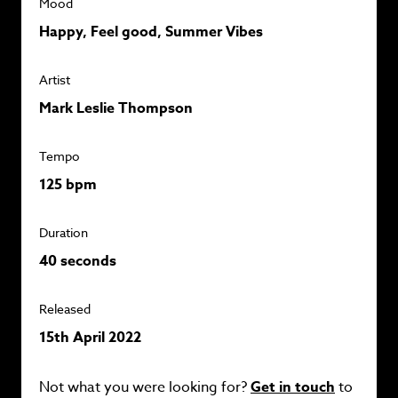
Mood
Happy, Feel good, Summer Vibes
Artist
Mark Leslie Thompson
Tempo
125 bpm
Duration
40 seconds
Released
15th April 2022
Not what you were looking for?
Get in touch
to