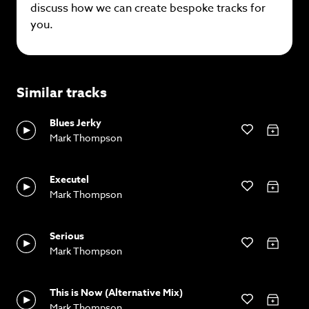
discuss how we can create bespoke tracks for
you.
Similar tracks
Blues Jerky
Mark Thompson
Executel
Mark Thompson
Serious
Mark Thompson
This is Now (Alternative Mix)
Mark Thompson