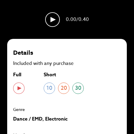
plans and
save up to 90%
per track.
View memberships
0.00
/0.40
Details
Included with any purchase
Full
Short
10
20
30
Genre
Dance / EMD, Electronic