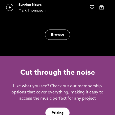
Sunrise News
Mark Thompson
Browse
Cut through the noise
Like what you see? Check out our membership
options that cover everything, making it easy to
access the music perfect for any project
Pricing