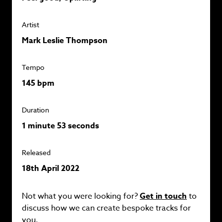
Artist
Mark Leslie Thompson
Tempo
145 bpm
Duration
1 minute 53 seconds
Released
18th April 2022
Not what you were looking for?
Get in touch
to
discuss how we can create bespoke tracks for
you.