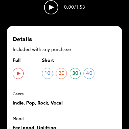
plans and
save up to 90%
per track.
0.00
/1.53
View memberships
Details
Included with any purchase
Full
Short
10
20
30
40
Genre
Indie, Pop, Rock, Vocal
Mood
Feel good, Uplifting