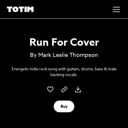
Added to basket!
✕
Run For Cover
Go to basket
Unlock the soundtrack to your next
By Mark Leslie Thompson
masterpiece
Energetic indie rock song with guitars, drums, bass & male
backing vocals.
Buy
Psst music lovers… get the best value
Sign up to our monthly or annual membership