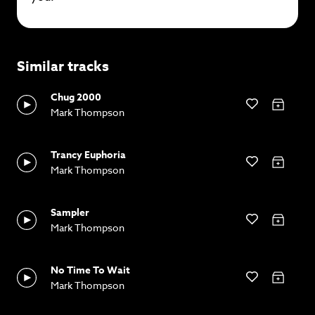
Similar tracks
Chug 2000
Mark Thompson
Trancy Euphoria
Mark Thompson
Sampler
Mark Thompson
No Time To Wait
Mark Thompson