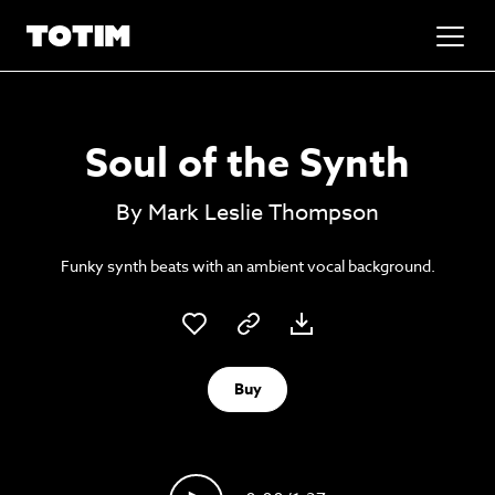
Added to basket!
✕
Soul of the Synth
Go to basket
Unlock the soundtrack to your next
By Mark Leslie Thompson
masterpiece
Funky synth beats with an ambient vocal background.
Buy
Psst music lovers… get the best value
Sign up to our monthly or annual membership