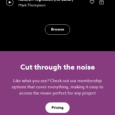
Mark Thompson
Browse
Cut through the noise
Like what you see? Check out our membership
options that cover everything, making it easy to
access the music perfect for any project
Pricing