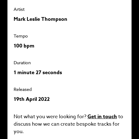
Artist
Mark Leslie Thompson
Tempo
100 bpm
Duration
1 minute 27 seconds
Released
19th April 2022
Not what you were looking for?
Get in touch
to
discuss how we can create bespoke tracks for
you.