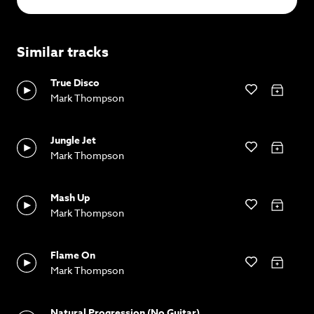
Similar tracks
True Disco
Mark Thompson
Jungle Jet
Mark Thompson
Mash Up
Mark Thompson
Flame On
Mark Thompson
Natural Progression (No Guitar)