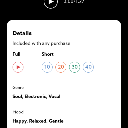
0.00
/1.27
plans and
save up to 90%
per track.
View memberships
Details
Included with any purchase
Full
Short
10
20
30
40
Genre
Soul, Electronic, Vocal
Mood
Happy, Relaxed, Gentle