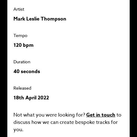
Artist
Mark Leslie Thompson
Tempo
120 bpm
Duration
40 seconds
Released
18th April 2022
Not what you were looking for?
Get in touch
to
discuss how we can create bespoke tracks for
you.