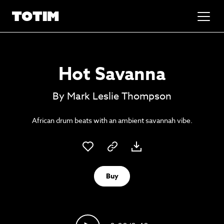
Added to basket!
✕
Hot Savanna
Go to basket
Unlock the soundtrack to your next
By Mark Leslie Thompson
masterpiece
African drum beats with an ambient savannah vibe.
Buy
Psst music lovers… get the best value
Sign up to our monthly or annual membership