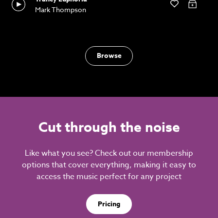
Mark Thompson
Browse
Cut through the noise
Like what you see? Check out our membership
options that cover everything, making it easy to
access the music perfect for any project
Pricing