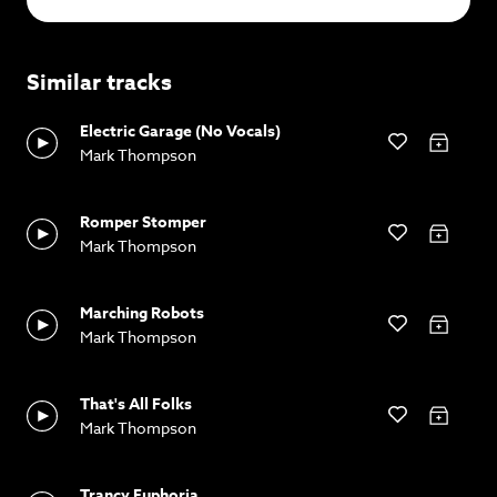
Similar tracks
Electric Garage (No Vocals)
Mark Thompson
Romper Stomper
Mark Thompson
Marching Robots
Mark Thompson
That's All Folks
Mark Thompson
Trancy Euphoria