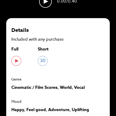
0.00
/0.40
plans and
save up to 90%
per track.
View memberships
Details
Included with any purchase
Full
Short
30
Genre
Cinematic / Film Scores, World, Vocal
Mood
Happy, Feel good, Adventure, Uplifting