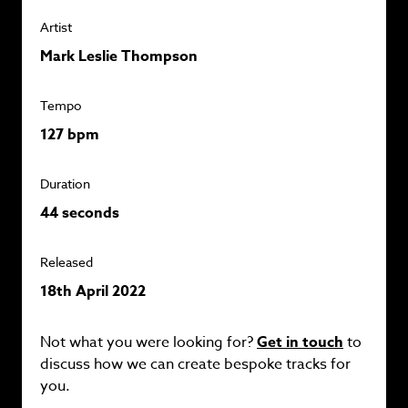
Artist
Mark Leslie Thompson
Tempo
127 bpm
Duration
44 seconds
Released
18th April 2022
Not what you were looking for?
Get in touch
to
discuss how we can create bespoke tracks for
you.