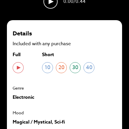
0.00
/0.44
plans and
save up to 90%
per track.
View memberships
Details
Included with any purchase
Full
Short
10
20
30
40
Genre
Electronic
Mood
Magical / Mystical, Sci-fi