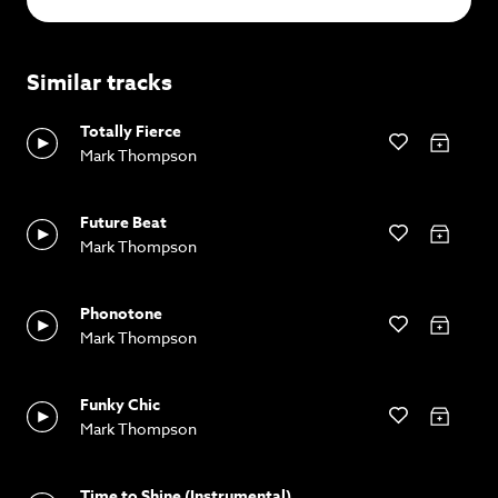
Similar tracks
Totally Fierce
Mark Thompson
Future Beat
Mark Thompson
Phonotone
Mark Thompson
Funky Chic
Mark Thompson
Time to Shine (Instrumental)