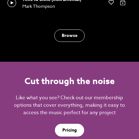
Mark Thompson
Browse
Cut through the noise
Like what you see? Check out our membership
options that cover everything, making it easy to
access the music perfect for any project
Pricing