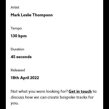
Artist
Mark Leslie Thompson
Tempo
130 bpm
Duration
45 seconds
Released
18th April 2022
Not what you were looking for?
Get in touch
to
discuss how we can create bespoke tracks for
you.