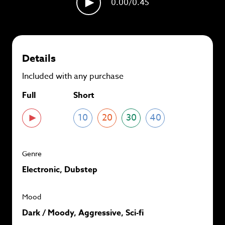
0.00
/0.45
plans and
save up to 90%
per track.
View memberships
Details
Included with any purchase
Full
Short
10
20
30
40
Genre
Electronic, Dubstep
Mood
Dark / Moody, Aggressive, Sci-fi