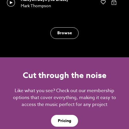
Mark Thompson
Browse
Cut through the noise
Like what you see? Check out our membership
options that cover everything, making it easy to
access the music perfect for any project
Pricing