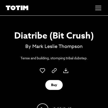
Added to basket!
✕
Diatribe (Bit Crush)
Go to basket
Unlock the soundtrack to your next
By Mark Leslie Thompson
masterpiece
Tense and building, stomping tribal dubstep.
Buy
Psst music lovers… get the best value
Sign up to our monthly or annual membership