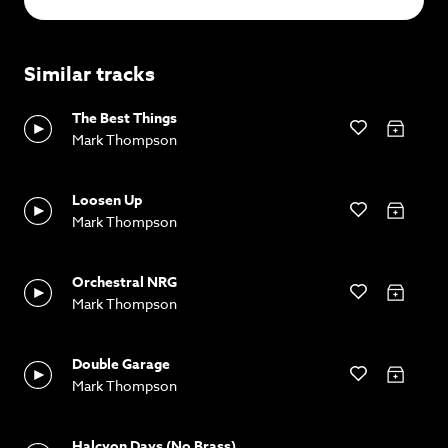
Similar tracks
The Best Things
Mark Thompson
Loosen Up
Mark Thompson
Orchestral NRG
Mark Thompson
Double Garage
Mark Thompson
Halcyon Days (No Brass)