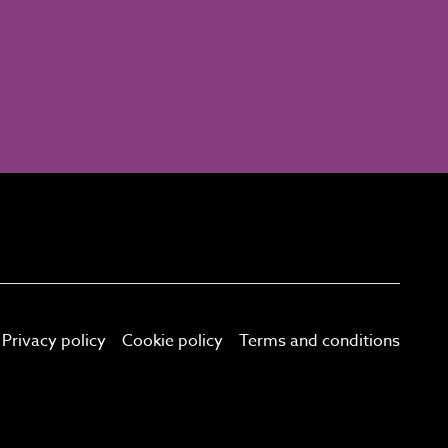
Privacy policy
Cookie policy
Terms and conditions