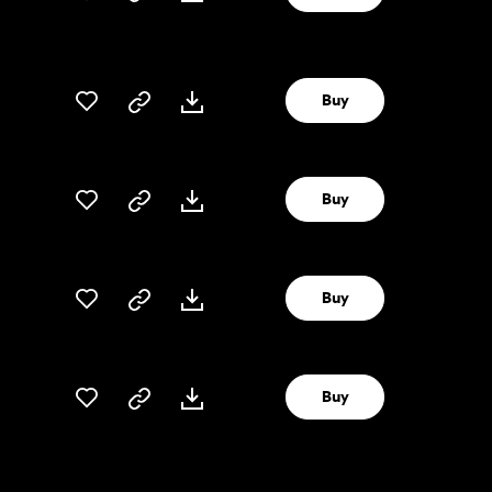
Buy
Buy
Buy
Buy