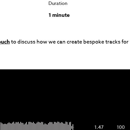
Duration
1 minute
ouch
to discuss how we can create bespoke tracks for
1.47
100