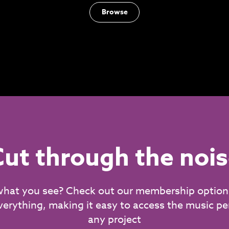
Browse
ut through the noi
what you see? Check out our membership option
verything, making it easy to access the music per
any project