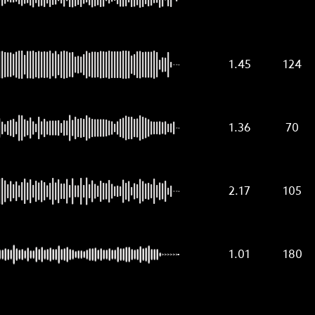
1.45
124
1.36
70
2.17
105
1.01
180