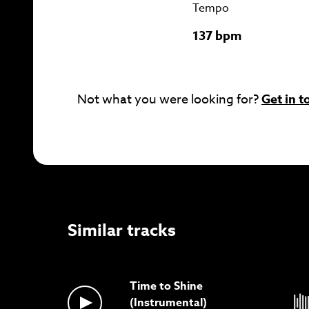
Tempo
137 bpm
Not what you were looking for?
Get in t
Similar tracks
Time to Shine
(Instrumental)