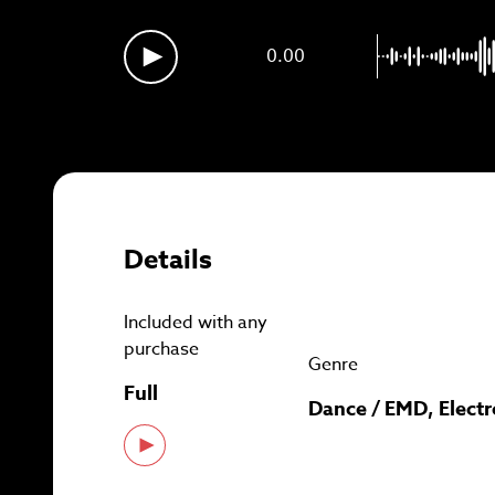
Sig
0.00
Details
Included with any
purchase
Genre
Full
Dance / EMD, Electr