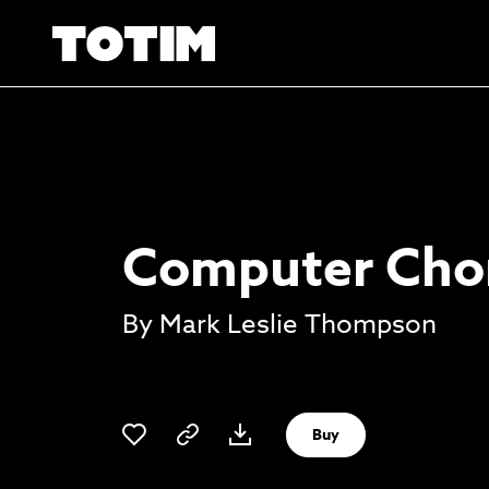
Computer Cho
By Mark Leslie Thompson
Buy