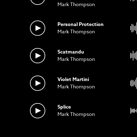
Mark Thompson
Personal Protection
Mark Thompson
Scatmandu
Mark Thompson
Violet Martini
Mark Thompson
Splice
Mark Thompson