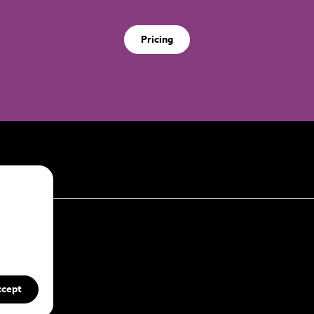
Pricing
ccept