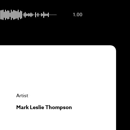
p to
1.00
Artist
Mark Leslie Thompson