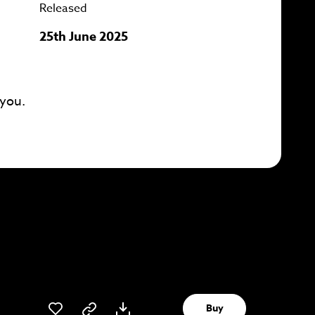
Released
25th June 2025
 you.
Buy