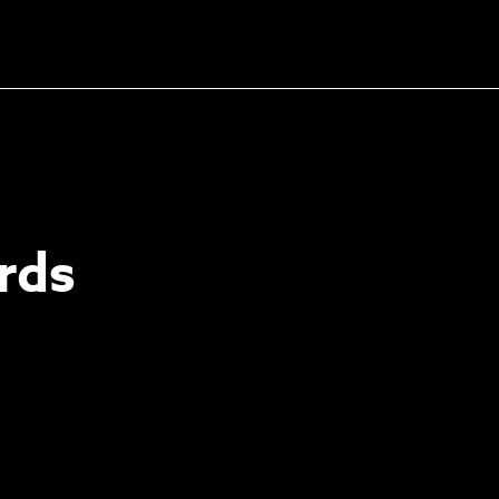
Unlock the soundtrack to
your next masterpiece
rds