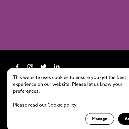
This website uses cookies to ensure you get the best
experience on our website. Please let us know your
preferences.
Site by
Please read our
Cookie policy
.
Manage
A