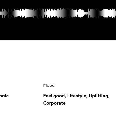
Psst music lovers… get the best value
n up to our monthly or annual membership plans and
save u
90%
per track.
View memberships
Mood
onic
Feel good, Lifestyle, Uplifting,
Corporate