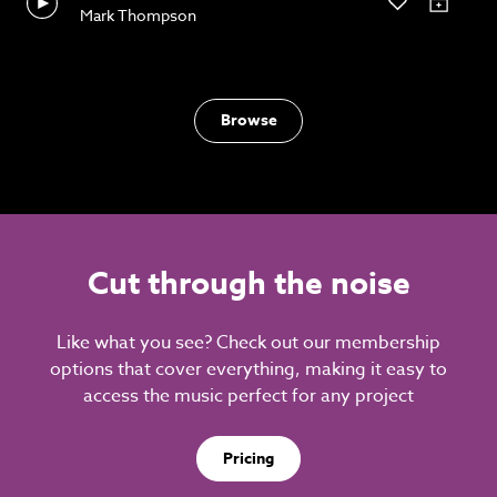
Mark Thompson
Browse
Cut through the noise
Like what you see? Check out our membership
options that cover everything, making it easy to
access the music perfect for any project
Pricing