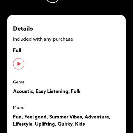
plans and
save up to 90%
per track.
View memberships
Details
Included with any purchase
Full
Genre
Acoustic, Easy Listening, Folk
Mood
Fun, Feel good, Summer Vibes, Adventure,
Lifestyle, Uplifting, Quirky, Kids