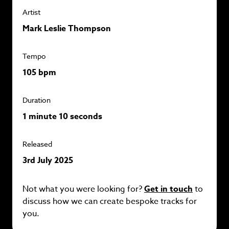
Artist
Mark Leslie Thompson
Tempo
105 bpm
Duration
1 minute 10 seconds
Released
3rd July 2025
Not what you were looking for?
Get in touch
to
discuss how we can create bespoke tracks for
you.