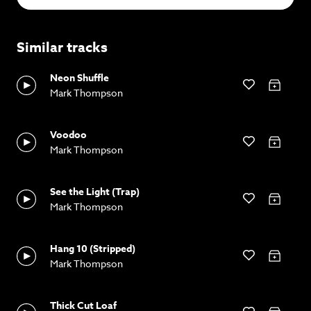
Similar tracks
Neon Shuffle
Mark Thompson
Voodoo
Mark Thompson
See the Light (Trap)
Mark Thompson
Hang 10 (Stripped)
Mark Thompson
Thick Cut Loaf