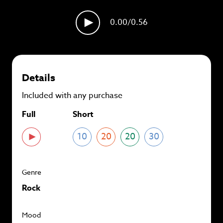
plans and
save up to 90%
per track.
0.00
/0.56
View memberships
Details
Included with any purchase
Full
Short
10
20
20
30
Genre
Rock
Mood