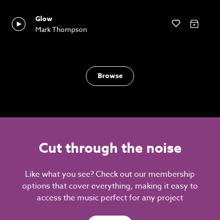
Glow
Mark Thompson
Browse
Cut through the noise
Like what you see? Check out our membership
options that cover everything, making it easy to
access the music perfect for any project