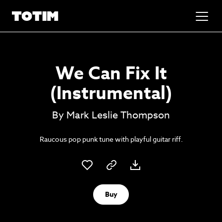
Added to basket!
✕
We Can Fix It
Go to basket
Unlock the soundtrack to your next
(Instrumental)
masterpiece
By Mark Leslie Thompson
Raucous pop punk tune with playful guitar riff.
Buy
Psst music lovers… get the best value
Sign up to our monthly or annual membership