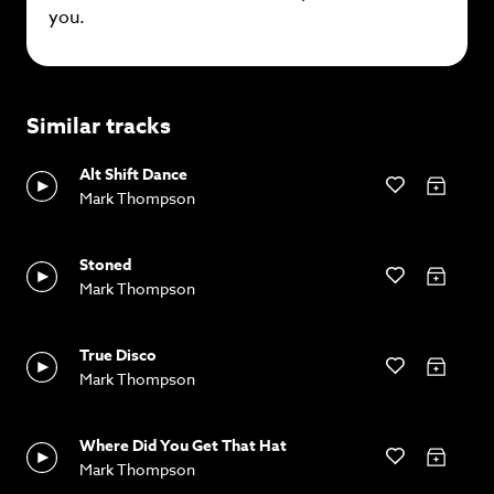
you.
Similar tracks
Alt Shift Dance
Mark Thompson
Stoned
Mark Thompson
True Disco
Mark Thompson
Where Did You Get That Hat
Mark Thompson