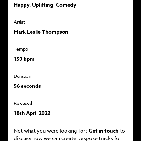
Happy, Uplifting, Comedy
Artist
Mark Leslie Thompson
Tempo
150 bpm
Duration
56 seconds
Released
18th April 2022
Not what you were looking for?
Get in touch
to
discuss how we can create bespoke tracks for