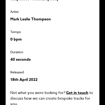
Artist
Mark Leslie Thompson
Tempo
0 bpm
Duration
40 seconds
Released
18th April 2022
Not what you were looking for?
Get in touch
to
discuss how we can create bespoke tracks for
you.