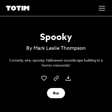
Added to basket!
✕
Spooky
Go to basket
Unlock the soundtrack to your next
By Mark Leslie Thompson
masterpiece
Comedy, eire, spooky, Halloween soundscape building to a
horror crescendo!
Buy
Psst music lovers… get the best value
Sign up to our monthly or annual membership