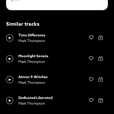
Similar tracks
Time Difference
Mark Thompson
Moonlight Sonata
Mark Thompson
Atmos 9 Witches
Mark Thompson
Dedicated Liberated
Mark Thompson