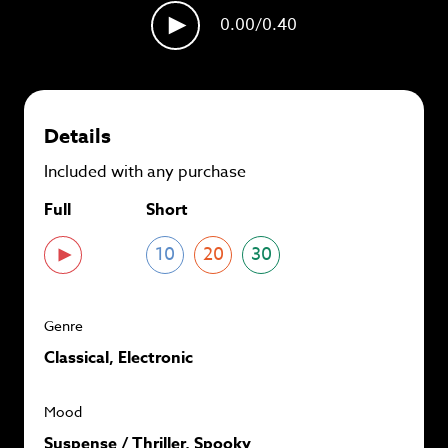
plans and
save up to 90%
per track.
0.00
/0.40
View memberships
Details
Included with any purchase
Full
Short
10
20
30
Genre
Classical, Electronic
Mood
Suspense / Thriller, Spooky