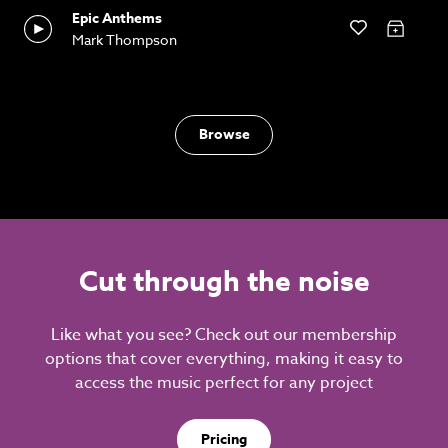
Epic Anthems
Mark Thompson
Browse
Cut through the noise
Like what you see? Check out our membership
options that cover everything, making it easy to
access the music perfect for any project
Pricing