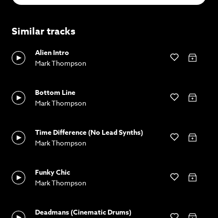
Similar tracks
Alien Intro
Mark Thompson
Bottom Line
Mark Thompson
Time Difference (No Lead Synths)
Mark Thompson
Funky Chic
Mark Thompson
Deadmans (Cinematic Drums)