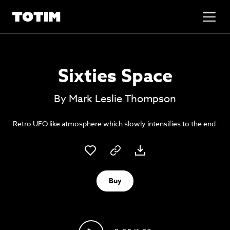
Added to basket!
✕
Sixties Space
Go to basket
Unlock the soundtrack to your next
By Mark Leslie Thompson
masterpiece
Retro UFO like atmosphere which slowly intensifies to the end.
Buy
Psst music lovers… get the best value
Sign up to our monthly or annual membership