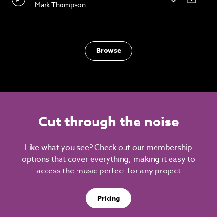
Mark Thompson
Browse
Cut through the noise
Like what you see? Check out our membership
options that cover everything, making it easy to
access the music perfect for any project
Pricing