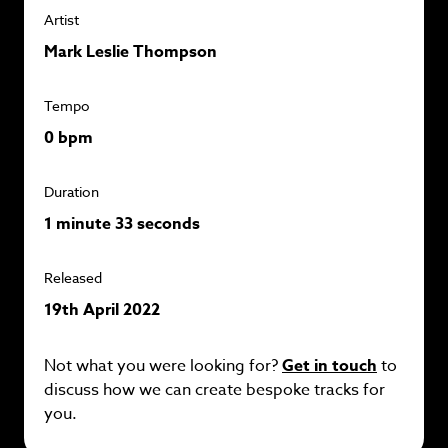
Artist
Mark Leslie Thompson
Tempo
0 bpm
Duration
1 minute 33 seconds
Released
19th April 2022
Not what you were looking for?
Get in touch
to
discuss how we can create bespoke tracks for
you.