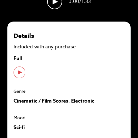
0.00
/1.33
plans and
save up to 90%
per track.
View memberships
Details
Included with any purchase
Full
Genre
Cinematic / Film Scores, Electronic
Mood
Sci-fi