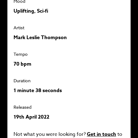
Mood
Uplifting, Sci-fi
Artist
Mark Leslie Thompson
Tempo
70 bpm
Duration
1 minute 38 seconds
Released
19th April 2022
Not what you were looking for?
Get in touch
to