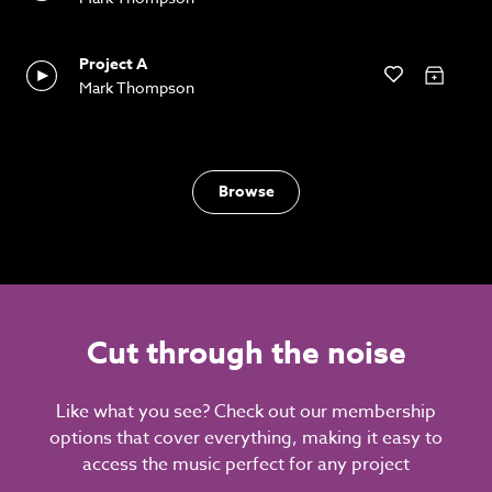
Project A
Mark Thompson
Browse
Cut through the noise
Like what you see? Check out our membership
options that cover everything, making it easy to
access the music perfect for any project