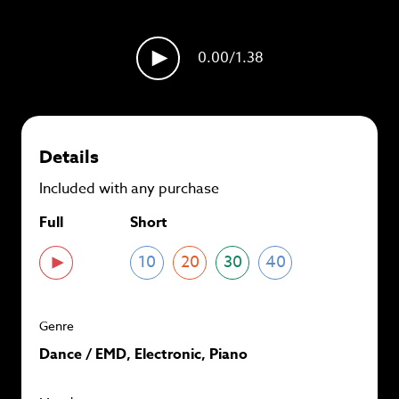
plans and
save up to 90%
per track.
View memberships
0.00
/1.38
Details
Included with any purchase
Full
Short
10
20
30
40
Genre
Dance / EMD, Electronic, Piano