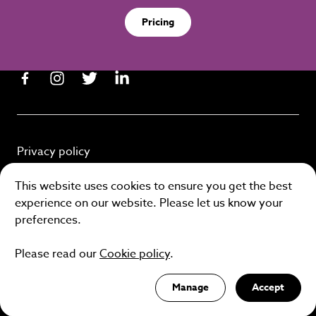
Pricing
Privacy policy
Cookie policy
This website uses cookies to ensure you get the best
experience on our website. Please let us know your
Terms and conditions
preferences.
Please read our
Cookie policy
.
Site by
Manage
Accept