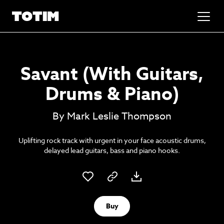
Added to basket!
✕
Savant (With Guitars,
Go to basket
Unlock the soundtrack to your next
Drums & Piano)
masterpiece
By Mark Leslie Thompson
Uplifting rock track with urgent in your face acoustic drums,
delayed lead guitars, bass and piano hooks.
Psst music lovers… get the best value
Buy
Sign up to our monthly or annual membership