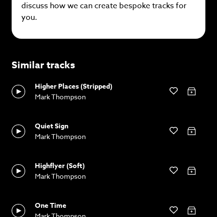
discuss how we can create bespoke tracks for
you.
Similar tracks
Higher Places (Stripped)
Mark Thompson
Quiet Sign
Mark Thompson
Highflyer (Soft)
Mark Thompson
One Time
Mark Thompson