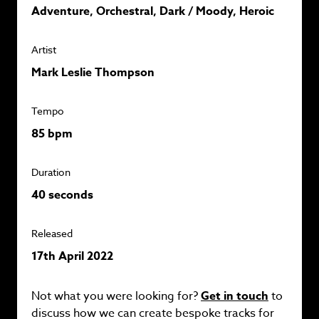
Adventure, Orchestral, Dark / Moody, Heroic
Artist
Mark Leslie Thompson
Tempo
85 bpm
Duration
40 seconds
Released
17th April 2022
Not what you were looking for?
Get in touch
to
discuss how we can create bespoke tracks for