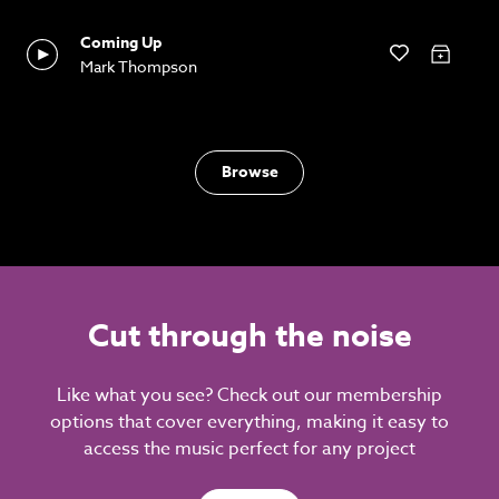
Coming Up
Mark Thompson
Browse
Cut through the noise
Like what you see? Check out our membership
options that cover everything, making it easy to
access the music perfect for any project