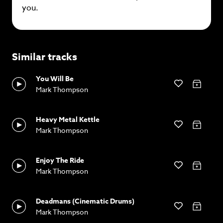
you.
Similar tracks
You Will Be
Mark Thompson
Heavy Metal Kettle
Mark Thompson
Enjoy The Ride
Mark Thompson
Deadmans (Cinematic Drums)
Mark Thompson