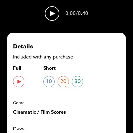
plans and
save up to 90%
per track.
0.00
/0.40
View memberships
Details
Included with any purchase
Full
Short
10
20
30
Genre
Cinematic / Film Scores
Mood