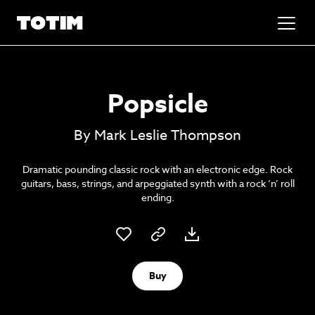
Added to basket!
✕
Popsicle
Go to basket
Unlock the soundtrack to your next
By Mark Leslie Thompson
masterpiece
Dramatic pounding classic rock with an electronic edge. Rock
guitars, bass, strings, and arpeggiated synth with a rock ‘n’ roll
ending.
Buy
Psst music lovers… get the best value
Sign up to our monthly or annual membership