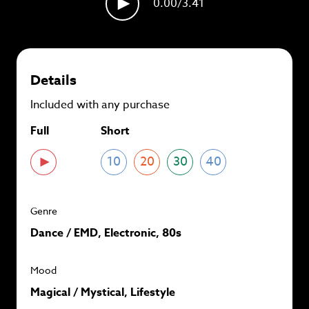
0.00
/3.41
plans and
save up to 90%
per track.
View memberships
Details
Included with any purchase
Full
Short
10
20
30
40
Genre
Dance / EMD, Electronic, 80s
Mood
Magical / Mystical, Lifestyle