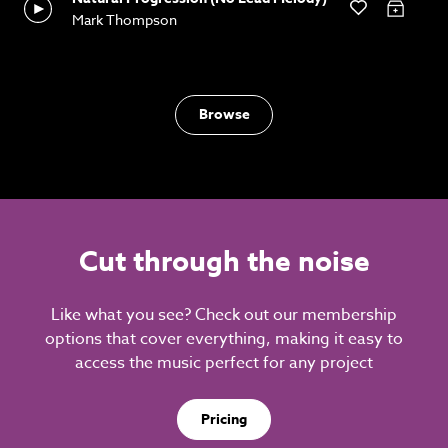
Mark Thompson
Browse
Cut through the noise
Like what you see? Check out our membership
options that cover everything, making it easy to
access the music perfect for any project
Pricing