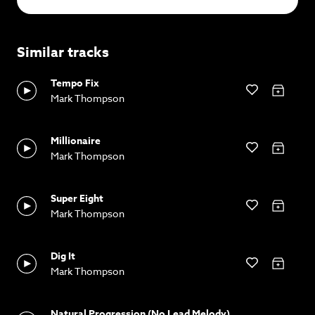
Similar tracks
Tempo Fix
Mark Thompson
Millionaire
Mark Thompson
Super Eight
Mark Thompson
Dig It
Mark Thompson
Natural Progression (No Lead Melody)