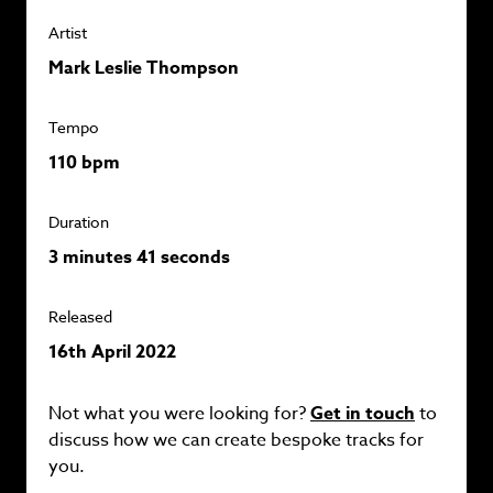
Artist
Mark Leslie Thompson
Tempo
110 bpm
Duration
3 minutes 41 seconds
Released
16th April 2022
Not what you were looking for?
Get in touch
to
discuss how we can create bespoke tracks for
you.