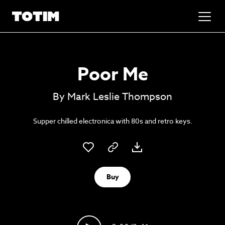
Added to basket!
✕
Poor Me
Go to basket
Unlock the soundtrack to your next
By Mark Leslie Thompson
masterpiece
Supper chilled electronica with 80s and retro keys.
Buy
Psst music lovers… get the best value
Sign up to our monthly or annual membership