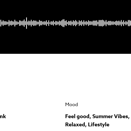
Psst music lovers… get the best value
n up to our monthly or annual membership plans and
save u
90%
per track.
View memberships
Mood
unk
Feel good, Summer Vibes,
Relaxed, Lifestyle