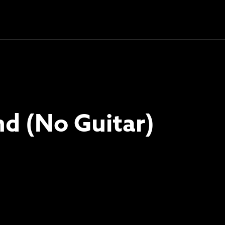
Unlock the soundtrack to
your next masterpiece
d (No Guitar)