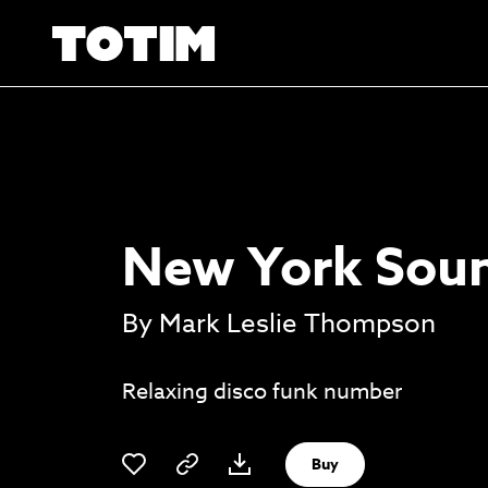
New York Soun
By Mark Leslie Thompson
Relaxing disco funk number
Buy