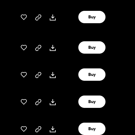
Buy
Buy
Buy
Buy
Buy