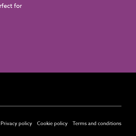
fect for
Privacy policy
Cookie policy
Terms and conditions