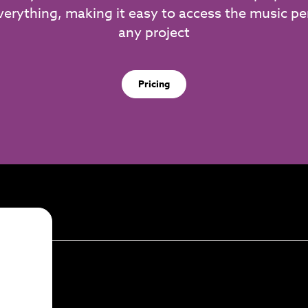
verything, making it easy to access the music per
any project
Pricing