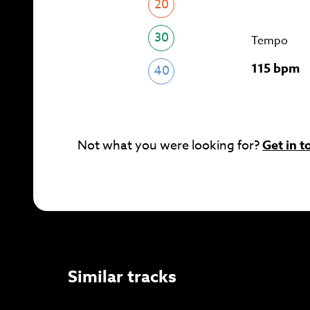
20
30
Tempo
115 bpm
40
Not what you were looking for?
Get in t
Similar tracks