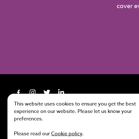
cover e
This website uses cookies to ensure you get the best
experience on our website. Please let us know your
preferences.
Site by
Please read our
Cookie policy
.