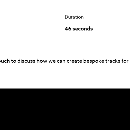
Duration
46 seconds
ouch
to discuss how we can create bespoke tracks for