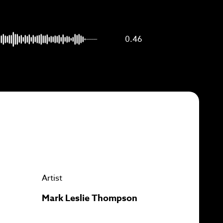
p to
0.46
Artist
Mark Leslie Thompson