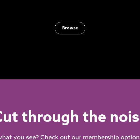
Browse
ut through the noi
what you see? Check out our membership option