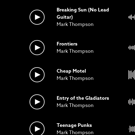
Breaking Sun (No Lead
Guitar)
Mark Thompson
Frontiers
Mark Thompson
Cheap Motel
Mark Thompson
Entry of the Gladiators
Mark Thompson
Teenage Punks
Mark Thompson