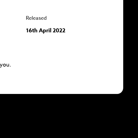
Released
16th April 2022
 you.