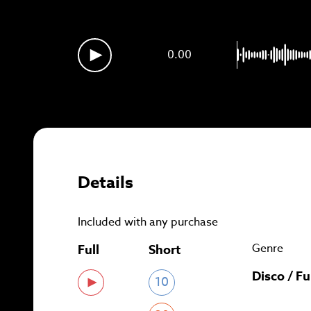
Sig
0.00
Details
Included with any purchase
Genre
Full
Short
Disco / F
10