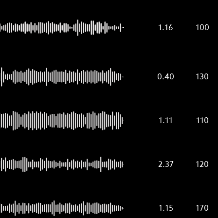
1.16
100
0.40
130
1.11
110
2.37
120
1.15
170