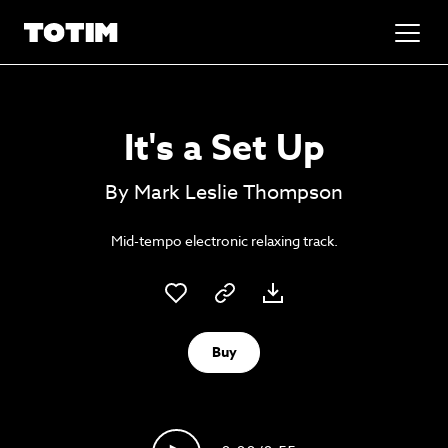
Added to basket!
✕
It's a Set Up
Go to basket
Unlock the soundtrack to your next
By Mark Leslie Thompson
masterpiece
Mid-tempo electronic relaxing track.
Buy
Psst music lovers… get the best value
Sign up to our monthly or annual membership