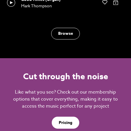
Mark Thompson
Browse
Cut through the noise
Like what you see? Check out our membership
options that cover everything, making it easy to
access the music perfect for any project
Pricing