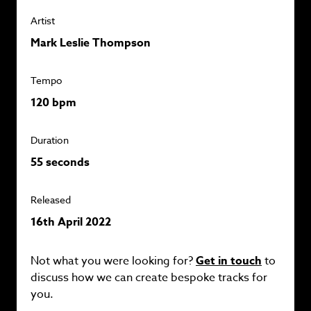
Artist
Mark Leslie Thompson
Tempo
120 bpm
Duration
55 seconds
Released
16th April 2022
Not what you were looking for?
Get in touch
to
discuss how we can create bespoke tracks for
you.