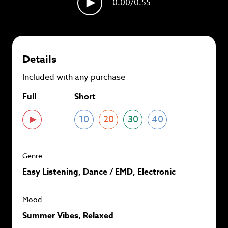
0.00
/0.55
plans and
save up to 90%
per track.
View memberships
Details
Included with any purchase
Full
Short
10
20
30
40
Genre
Easy Listening, Dance / EMD, Electronic
Mood
Summer Vibes, Relaxed