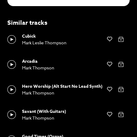
Similar tracks
Cubick
Mark Leslie Thompson
Arcadia
Mark Thompson
Hero Worship (Alt Start No Lead Synth)
Mark Thompson
Savant (With Guitars)
Mark Thompson
Good Times (Organ)