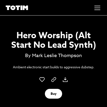
Added to basket!
✕
Hero Worship (Alt
Go to basket
Unlock the soundtrack to your next
Start No Lead Synth)
masterpiece
By Mark Leslie Thompson
Ambient electronic start builds to aggressive dubstep.
Buy
Psst music lovers… get the best value
Sign up to our monthly or annual membership