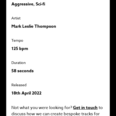
Aggressive, Sci-fi
Artist
Mark Leslie Thompson
Tempo
125 bpm
Duration
58 seconds
Released
18th April 2022
Not what you were looking for?
Get in touch
to
discuss how we can create bespoke tracks for