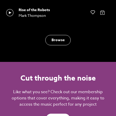
Rise of the Robots
Mark Thompson
Browse
Cut through the noise
Like what you see? Check out our membership
options that cover everything, making it easy to
access the music perfect for any project