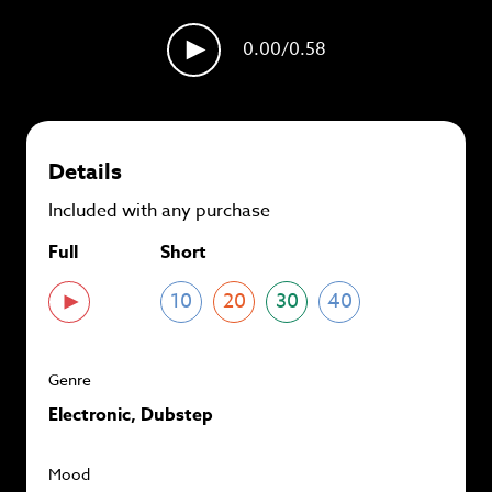
plans and
save up to 90%
per track.
0.00
/0.58
View memberships
Details
Included with any purchase
Full
Short
10
20
30
40
Genre
Electronic, Dubstep
Mood