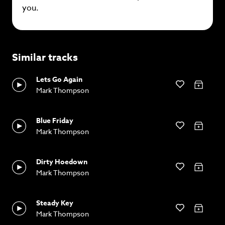
you.
Similar tracks
Lets Go Again
Mark Thompson
Blue Friday
Mark Thompson
Dirty Hoedown
Mark Thompson
Steady Key
Mark Thompson