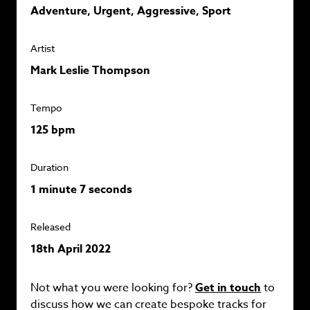
Adventure, Urgent, Aggressive, Sport
Artist
Mark Leslie Thompson
Tempo
125 bpm
Duration
1 minute 7 seconds
Released
18th April 2022
Not what you were looking for?
Get in touch
to
discuss how we can create bespoke tracks for