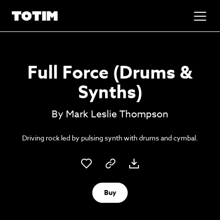
Added to basket!
✕
Full Force (Drums &
Go to basket
Unlock the soundtrack to your next
Synths)
masterpiece
By Mark Leslie Thompson
Driving rock led by pulsing synth with drums and cymbal.
Buy
Psst music lovers… get the best value
Sign up to our monthly or annual membership