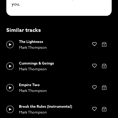
you.
Similar tracks
The Lightness
Mark Thompson
Cummings & Goings
Mark Thompson
Empire Two
Mark Thompson
Break the Rules (Instrumental)
Mark Thompson