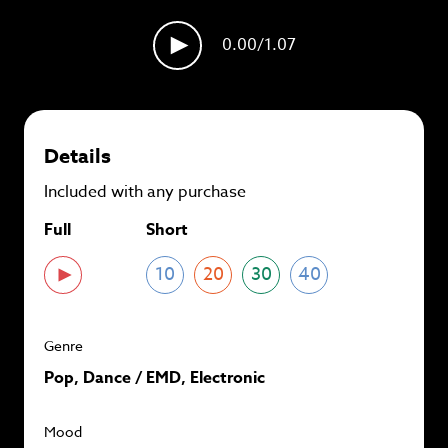
plans and
save up to 90%
per track.
0.00
/1.07
View memberships
Details
Included with any purchase
Full
Short
10
20
30
40
Genre
Pop, Dance / EMD, Electronic
Mood