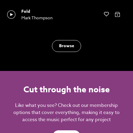
Fold
Mark Thompson
Browse
Cut through the noise
Like what you see? Check out our membership
options that cover everything, making it easy to
access the music perfect for any project