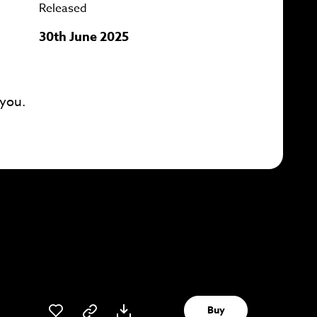
Released
30th June 2025
 you.
Buy