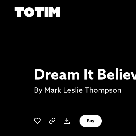
Dream It Believ
By Mark Leslie Thompson
Buy