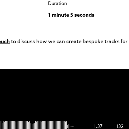
Duration
1 minute 5 seconds
ouch
to discuss how we can create bespoke tracks for
1.37
132