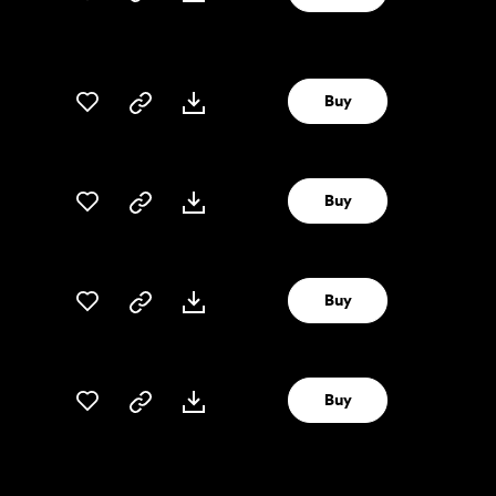
Buy
Buy
Buy
Buy