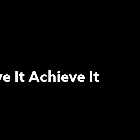
Unlock the soundtrack to
your next masterpiece
e It Achieve It