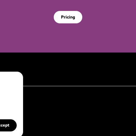
Pricing
ccept