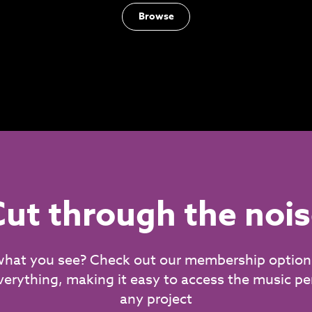
Browse
ut through the noi
what you see? Check out our membership option
verything, making it easy to access the music per
any project