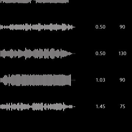
0.50
90
0.50
130
1.03
90
1.45
75