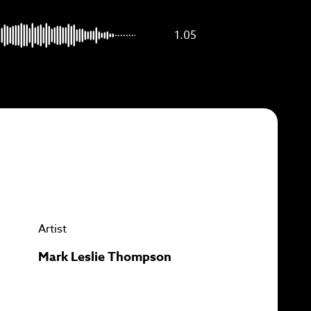
p to
1.05
Artist
Mark Leslie Thompson