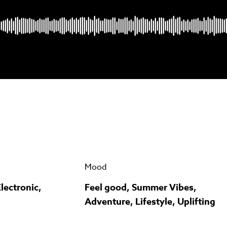
Psst music lovers… get the best value
n up to our monthly or annual membership plans and
save u
90%
per track.
View memberships
Mood
lectronic,
Feel good, Summer Vibes,
Adventure, Lifestyle, Uplifting