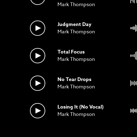
Mark Thompson
Judgment Day
Mark Thompson
Total Focus
Mark Thompson
No Tear Drops
Mark Thompson
Losing It (No Vocal)
Mark Thompson