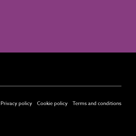
Privacy policy
Cookie policy
Terms and conditions