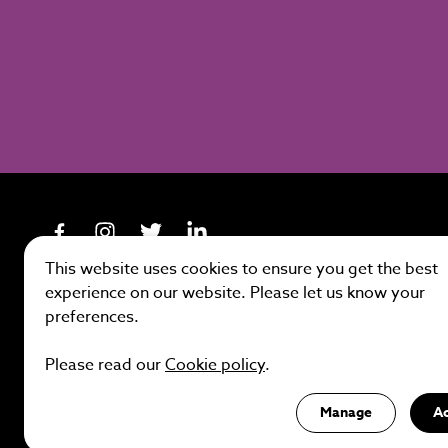
This website uses cookies to ensure you get the best
experience on our website. Please let us know your
preferences.
Site by
Please read our
Cookie policy
.
Manage
A