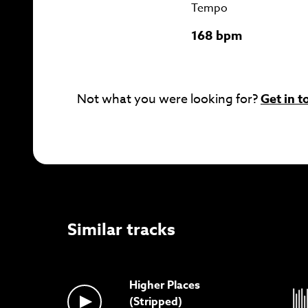
Tempo
168 bpm
Not what you were looking for?
Get in t
Similar tracks
Higher Places
(Stripped)