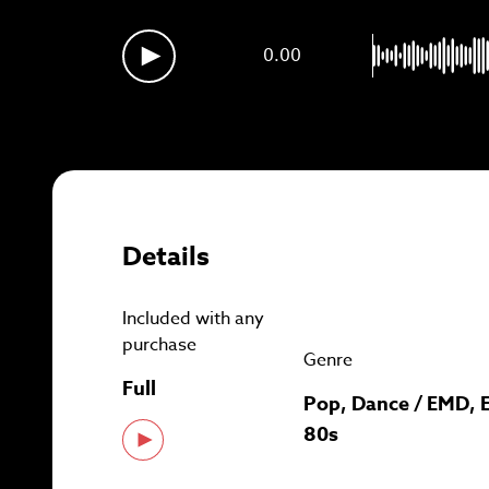
Sig
0.00
Details
Included with any
purchase
Genre
Full
Pop, Dance / EMD, E
80s