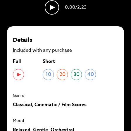
plans and
save up to 90%
per track.
0.00
/2.23
View memberships
Details
Included with any purchase
Full
Short
10
20
30
40
Genre
Classical, Cinematic / Film Scores
Mood
Relaxed, Gentle, Orchestral