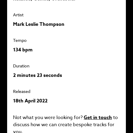
Artist
Mark Leslie Thompson
Tempo
134 bpm
Duration
2 minutes 23 seconds
Released
18th April 2022
Not what you were looking for?
Get in touch
to
discuss how we can create bespoke tracks for
you.