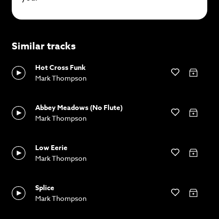
Similar tracks
Hot Cross Funk
Mark Thompson
Abbey Meadows (No Flute)
Mark Thompson
Low Eerie
Mark Thompson
Splice
Mark Thompson