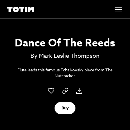
Added to basket!
✕
Dance Of The Reeds
Go to basket
Unlock the soundtrack to your next
By Mark Leslie Thompson
masterpiece
Flute leads this famous Tchaikovsky piece from The
Nutcracker.
Buy
Psst music lovers… get the best value
Sign up to our monthly or annual membership