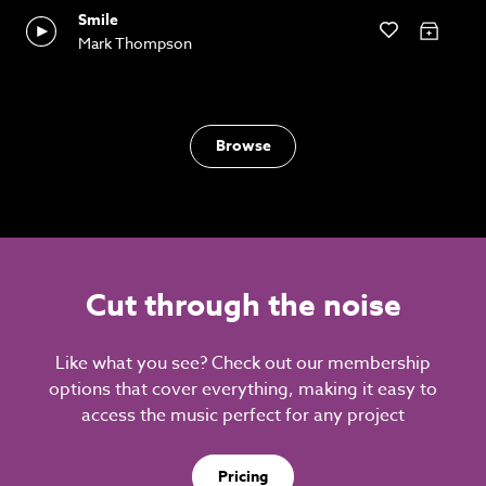
Smile
Mark Thompson
Browse
Cut through the noise
Like what you see? Check out our membership
options that cover everything, making it easy to
access the music perfect for any project
Pricing