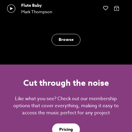
Flute Baby
Mark Thompson
Browse
Cut through the noise
Like what you see? Check out our membership
options that cover everything, making it easy to
access the music perfect for any project
Pricing