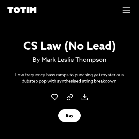
Added to basket!
✕
CS Law (No Lead)
Go to basket
Unlock the soundtrack to your next
By Mark Leslie Thompson
masterpiece
Low frequency bass ramps to punching yet mysterious
dubstep pop with synthesised string breakdown.
Buy
Psst music lovers… get the best value
Sign up to our monthly or annual membership