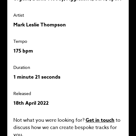
Artist
Mark Leslie Thompson
Tempo
175 bpm
Duration
1 minute 21 seconds
Released
18th April 2022
Not what you were looking for?
Get in touch
to
discuss how we can create bespoke tracks for
you.