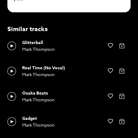
Similar tracks
Glitterball
Mark Thompson
Real Time (No Vocal)
Mark Thompson
Osaka Beats
Mark Thompson
Gadget
Mark Thompson