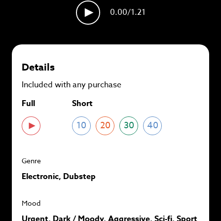
plans and
save up to 90%
per track.
0.00
/1.21
View memberships
Details
Included with any purchase
Full
Short
10
20
30
40
Genre
Electronic, Dubstep
Mood
Urgent, Dark / Moody, Aggressive, Sci-fi, Sport