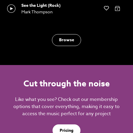
See the Light (Rock)
Mark Thompson
Browse
Cut through the noise
Like what you see? Check out our membership
options that cover everything, making it easy to
access the music perfect for any project
Pricing