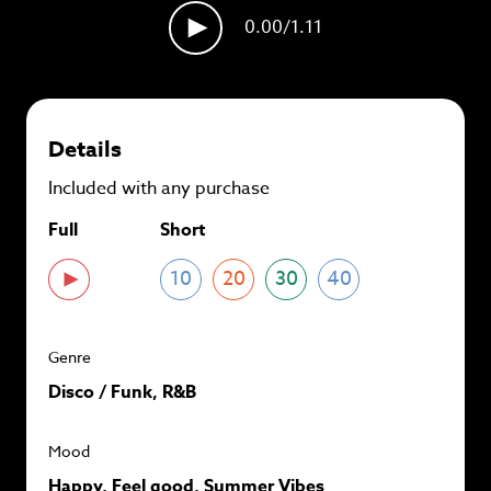
plans and
save up to 90%
per track.
0.00
/1.11
View memberships
Details
Included with any purchase
Full
Short
10
20
30
40
Genre
Disco / Funk, R&B
Mood
Happy, Feel good, Summer Vibes