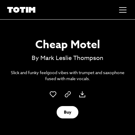
Added to basket!
✕
Cheap Motel
Go to basket
Unlock the soundtrack to your next
By Mark Leslie Thompson
masterpiece
Slick and funky feelgood vibes with trumpet and saxophone
fused with male vocals.
Buy
Psst music lovers… get the best value
Sign up to our monthly or annual membership