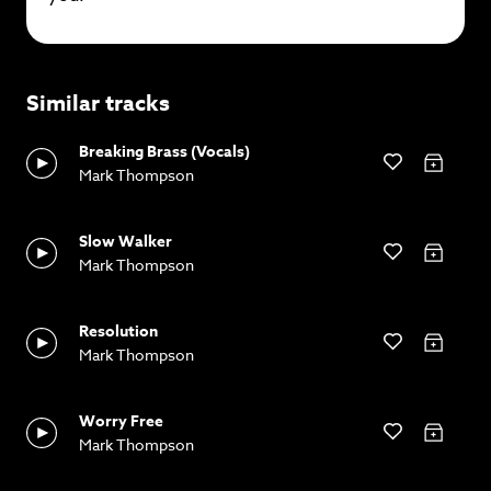
Similar tracks
Breaking Brass (Vocals)
Mark Thompson
Slow Walker
Mark Thompson
Resolution
Mark Thompson
Worry Free
Mark Thompson