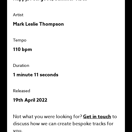
Artist
Mark Leslie Thompson
Tempo
110 bpm
Duration
1 minute 11 seconds
Released
19th April 2022
Not what you were looking for?
Get in touch
to
discuss how we can create bespoke tracks for
you.