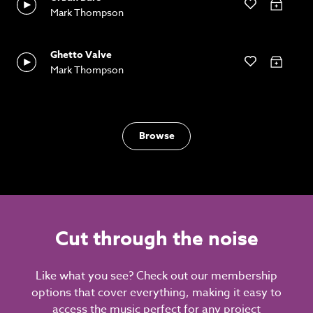
Mark Thompson
Ghetto Valve
Mark Thompson
Browse
Cut through the noise
Like what you see? Check out our membership
options that cover everything, making it easy to
access the music perfect for any project