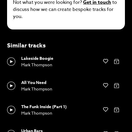
Not what you were looking for?
Get in touch
to
discuss how we can create bespoke tracks for
you.
Similar tracks
Lakeside Boogie
Mark Thompson
All You Need
Mark Thompson
The Funk Inside (Part 1)
Mark Thompson
Urban Bars