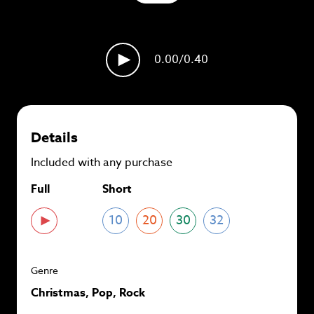
plans and
save up to 90%
per track.
View memberships
0.00
/0.40
Details
Included with any purchase
Full
Short
10
20
30
32
Genre
Christmas, Pop, Rock