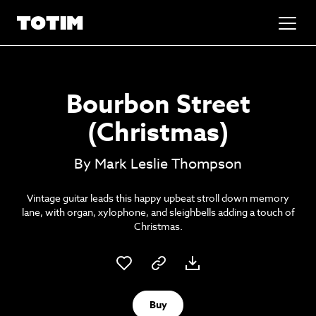
Added to basket!
✕
Bourbon Street
Go to basket
Unlock the soundtrack to your next
(Christmas)
masterpiece
By Mark Leslie Thompson
Vintage guitar leads this happy upbeat stroll down memory
lane, with organ, xylophone, and sleighbells adding a touch of
Christmas.
Psst music lovers… get the best value
Buy
Sign up to our monthly or annual membership