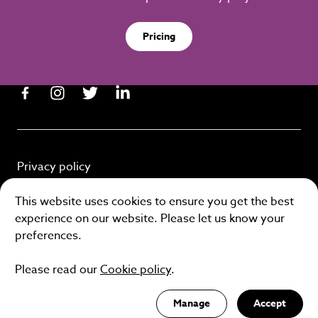
Pricing
Privacy policy
Cookie policy
This website uses cookies to ensure you get the best
experience on our website. Please let us know your
Terms and conditions
preferences.
Please read our
Cookie policy
.
Site by
Manage
Accept