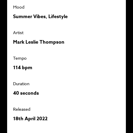
Mood
Summer Vibes, Lifestyle
Artist
Mark Leslie Thompson
Tempo
114 bpm
Duration
40 seconds
Released
18th April 2022