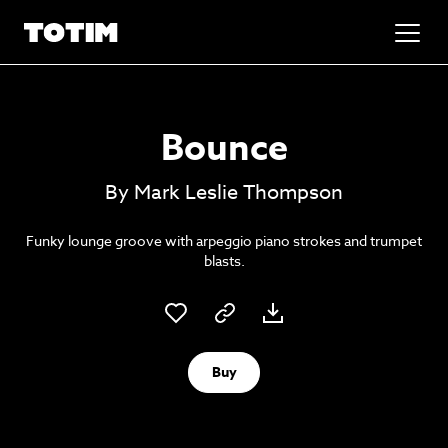
Added to basket!
✕
Bounce
Go to basket
Unlock the soundtrack to your next
By Mark Leslie Thompson
masterpiece
Funky lounge groove with arpeggio piano strokes and trumpet
blasts.
Buy
Psst music lovers… get the best value
Sign up to our monthly or annual membership