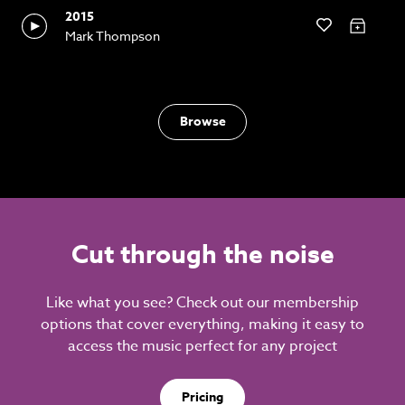
2015
Mark Thompson
Browse
Cut through the noise
Like what you see? Check out our membership
options that cover everything, making it easy to
access the music perfect for any project
Pricing