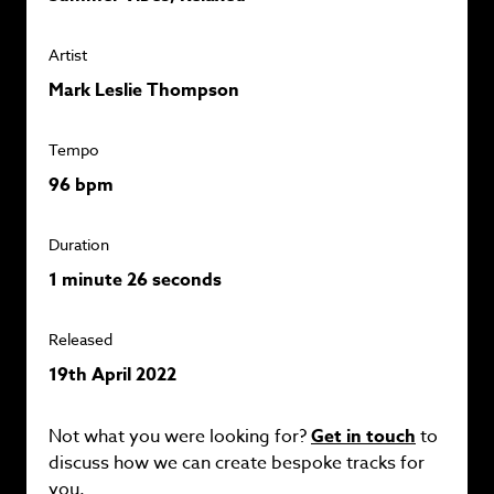
Artist
Mark Leslie Thompson
Tempo
96 bpm
Duration
1 minute 26 seconds
Released
19th April 2022
Not what you were looking for?
Get in touch
to
discuss how we can create bespoke tracks for
you.