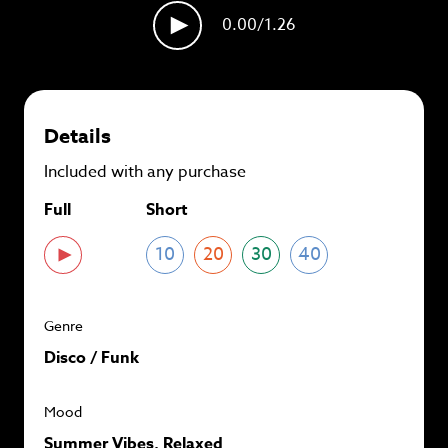
plans and
save up to 90%
per track.
0.00
/1.26
View memberships
Details
Included with any purchase
Full
Short
10
20
30
40
Genre
Disco / Funk
Mood
Summer Vibes, Relaxed