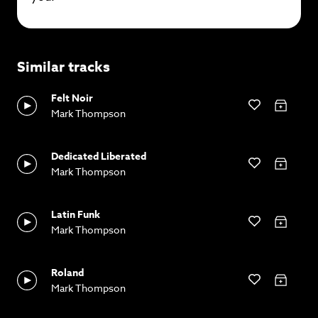
Similar tracks
Felt Noir
Mark Thompson
Dedicated Liberated
Mark Thompson
Latin Funk
Mark Thompson
Roland
Mark Thompson