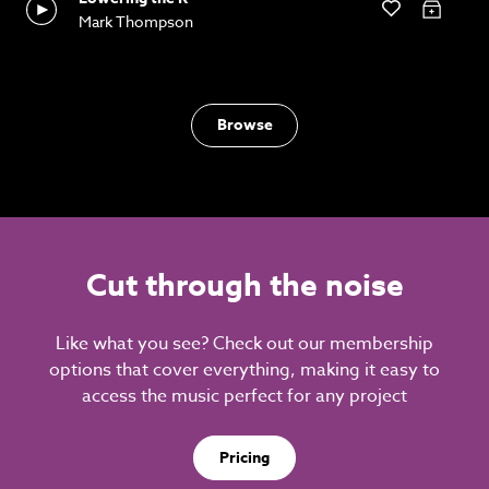
Mark Thompson
Browse
Cut through the noise
Like what you see? Check out our membership
options that cover everything, making it easy to
access the music perfect for any project
Pricing