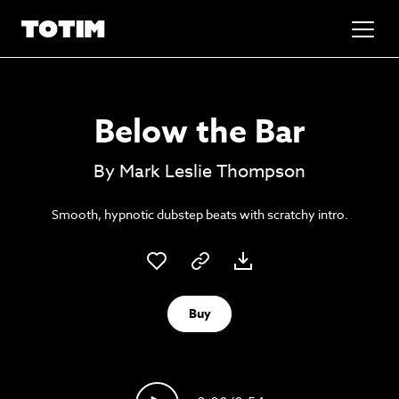
Added to basket!
✕
Below the Bar
Go to basket
Unlock the soundtrack to your next
By Mark Leslie Thompson
masterpiece
Smooth, hypnotic dubstep beats with scratchy intro.
Buy
Psst music lovers… get the best value
Sign up to our monthly or annual membership