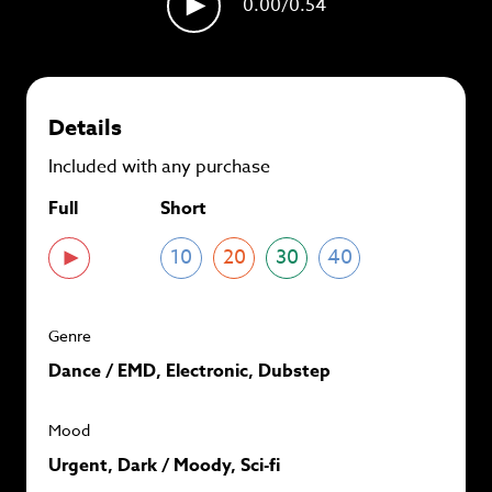
0.00
/0.54
plans and
save up to 90%
per track.
View memberships
Details
Included with any purchase
Full
Short
10
20
30
40
Genre
Dance / EMD, Electronic, Dubstep
Mood
Urgent, Dark / Moody, Sci-fi