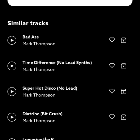
Similar tracks
Bad Ass
Mark Thompson
Time Difference (No Lead Synths)
Mark Thompson
Super Hot Disco (No Lead)
Mark Thompson
Diatribe (Bit Crush)
Mark Thompson
Lowering the R