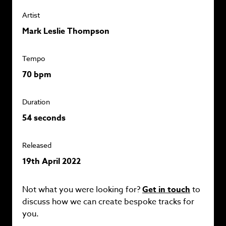
Artist
Mark Leslie Thompson
Tempo
70 bpm
Duration
54 seconds
Released
19th April 2022
Not what you were looking for?
Get in touch
to
discuss how we can create bespoke tracks for
you.