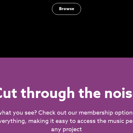
Browse
ut through the noi
what you see? Check out our membership option
verything, making it easy to access the music per
any project