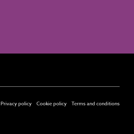
Privacy policy
Cookie policy
Terms and conditions