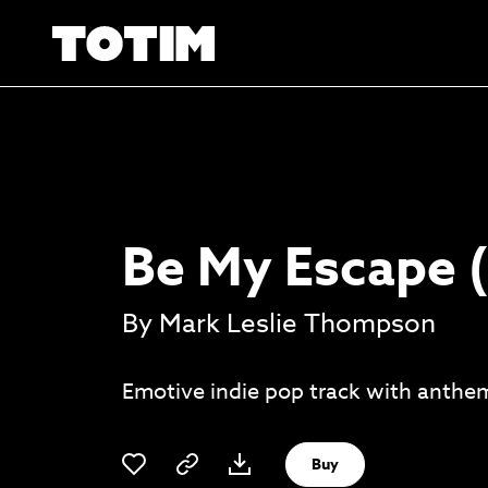
Be My Escape (
By Mark Leslie Thompson
Emotive indie pop track with anthem
Buy