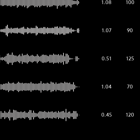
1.08
100
1.07
90
0.51
125
1.04
70
0.45
120