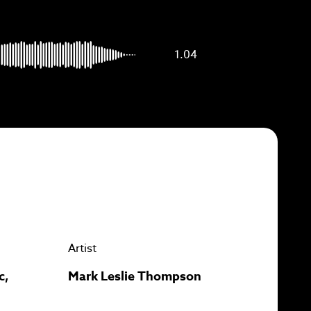
p to
1.04
Artist
c,
Mark Leslie Thompson