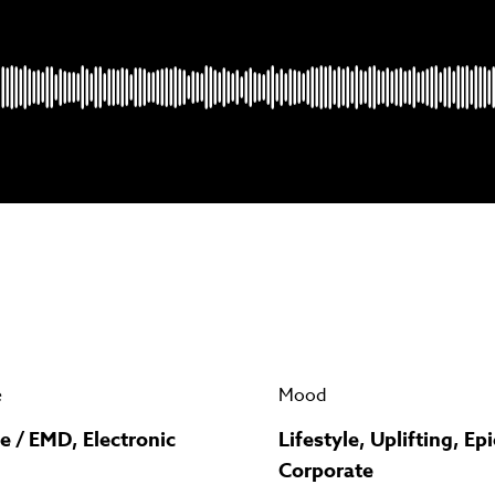
Psst music lovers… get the best value
n up to our monthly or annual membership plans and
save u
90%
per track.
View memberships
e
Mood
e / EMD, Electronic
Lifestyle, Uplifting, Epi
Corporate