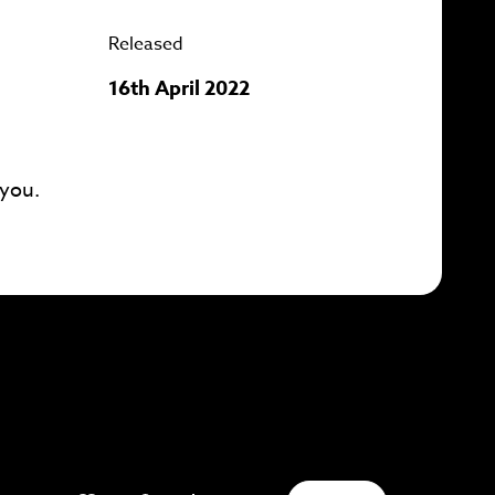
Released
16th April 2022
 you.