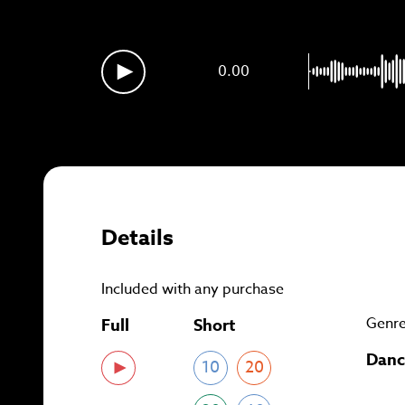
Sig
0.00
Details
Included with any purchase
Genr
Full
Short
Danc
10
20