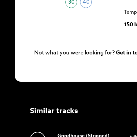
30
40
Temp
150 
Not what you were looking for?
Get in t
Similar tracks
Grindhouse (Stripped)