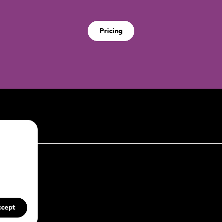
Pricing
ccept