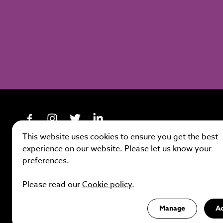
This website uses cookies to ensure you get the best
experience on our website. Please let us know your
preferences.
Site by
Please read our
Cookie policy
.
Manage
A