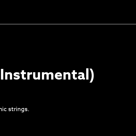
Unlock the soundtrack to
your next masterpiece
Instrumental)
ic strings.