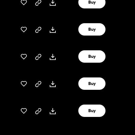
Buy
Buy
Buy
Buy
Buy