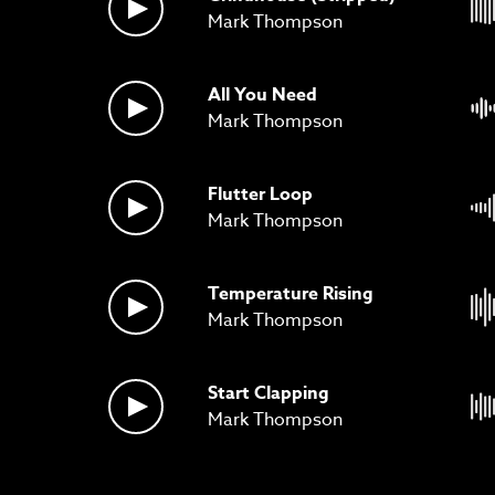
Mark Thompson
All You Need
Mark Thompson
Flutter Loop
Mark Thompson
Temperature Rising
Mark Thompson
Start Clapping
Mark Thompson