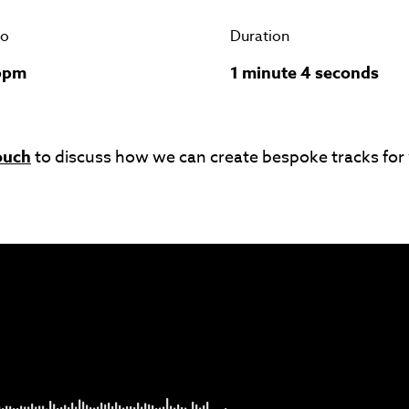
o
Duration
bpm
1 minute 4 seconds
ouch
to discuss how we can create bespoke tracks for