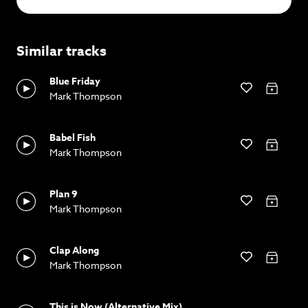
Similar tracks
Blue Friday
Mark Thompson
Babel Fish
Mark Thompson
Plan 9
Mark Thompson
Clap Along
Mark Thompson
This is Now (Alternative Mix)