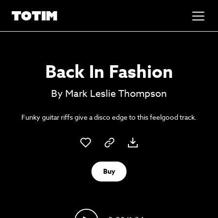
Added to basket!
✕
Back In Fashion
Go to basket
Unlock the soundtrack to your next
By Mark Leslie Thompson
masterpiece
Funky guitar riffs give a disco edge to this feelgood track.
Buy
Psst music lovers… get the best value
Sign up to our monthly or annual membership