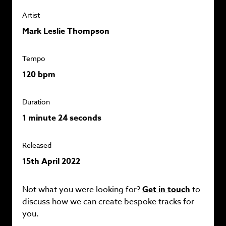
Artist
Mark Leslie Thompson
Tempo
120 bpm
Duration
1 minute 24 seconds
Released
15th April 2022
Not what you were looking for?
Get in touch
to
discuss how we can create bespoke tracks for
you.