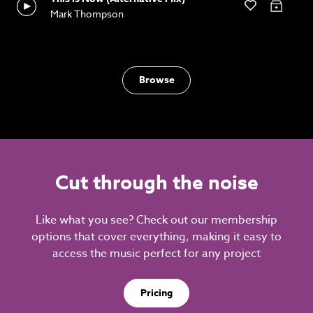
Mark Thompson
Browse
Cut through the noise
Like what you see? Check out our membership
options that cover everything, making it easy to
access the music perfect for any project
Pricing