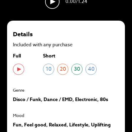
0.00
/1.24
plans and
save up to 90%
per track.
View memberships
Details
Included with any purchase
Full
Short
10
20
30
40
Genre
Disco / Funk, Dance / EMD, Electronic, 80s
Mood
Fun, Feel good, Relaxed, Lifestyle, Uplifting