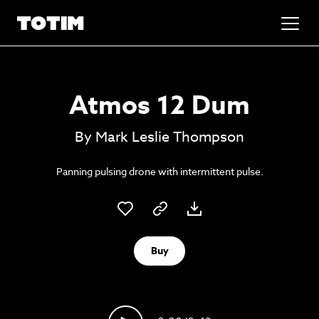
Added to basket!
✕
Atmos 12 Dum
Go to basket
Unlock the soundtrack to your next
By Mark Leslie Thompson
masterpiece
Panning pulsing drone with intermittent pulse.
Buy
Psst music lovers… get the best value
Sign up to our monthly or annual membership