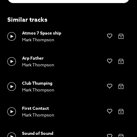
Similar tracks
Atmos 7 Space ship
Mark Thompson
Arp Father
Mark Thompson
Club Thumping
Mark Thompson
First Contact
Mark Thompson
Sound of Sound