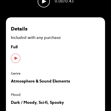
0.00
/0.43
plans and
save up to 90%
per track.
View memberships
Details
Included with any purchase
Full
Genre
Atmosphere & Sound Elements
Mood
Dark / Moody, Sci-fi, Spooky