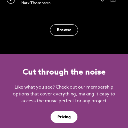
Mark Thompson
Browse
Cut through the noise
Like what you see? Check out our membership
options that cover everything, making it easy to
access the music perfect for any project
Pricing