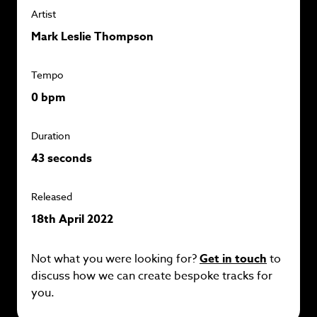
Artist
Mark Leslie Thompson
Tempo
0 bpm
Duration
43 seconds
Released
18th April 2022
Not what you were looking for?
Get in touch
to
discuss how we can create bespoke tracks for
you.