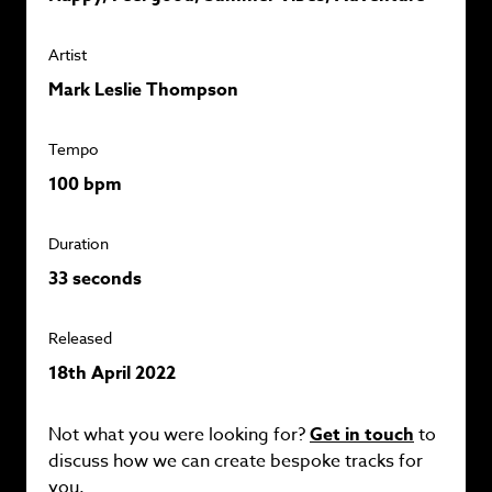
Artist
Mark Leslie Thompson
Tempo
100 bpm
Duration
33 seconds
Released
18th April 2022
Not what you were looking for?
Get in touch
to
discuss how we can create bespoke tracks for
you.