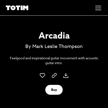
Added to basket!
✕
Arcadia
Go to basket
Unlock the soundtrack to your next
By Mark Leslie Thompson
masterpiece
Feelgood and inspirational guitar movement with acoustic
guitar intro.
Buy
Psst music lovers… get the best value
Sign up to our monthly or annual membership