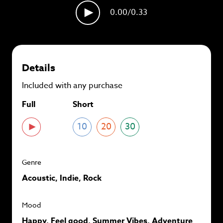
plans and
save up to 90%
per track.
0.00
/0.33
View memberships
Details
Included with any purchase
Full
Short
10
20
30
Genre
Acoustic, Indie, Rock
Mood
Happy, Feel good, Summer Vibes, Adventure