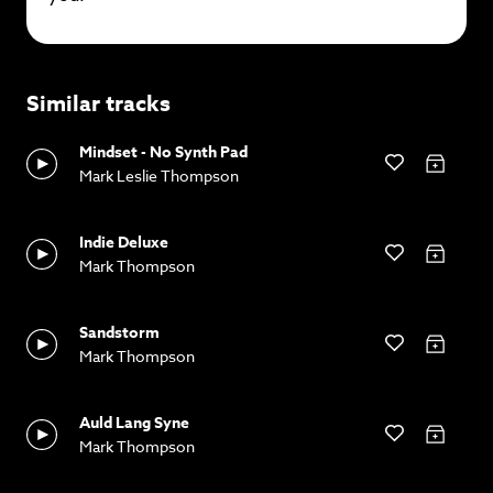
Similar tracks
Mindset - No Synth Pad
Mark Leslie Thompson
Indie Deluxe
Mark Thompson
Sandstorm
Mark Thompson
Auld Lang Syne
Mark Thompson