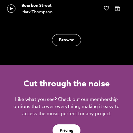
Bourbon Street
Mark Thompson
Browse
Cut through the noise
Like what you see? Check out our membership
options that cover everything, making it easy to
access the music perfect for any project
Pricing